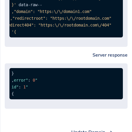
--data-raw 
}'
Server response
{
,
:
0
"error"
:
1
"id"
}