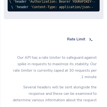
'Authorization: Bearer YOURAPIKEY'
--header 
 \ 
'Content-Type: application/json'
--header 
Rate Limit
Our API has a rate limiter to safeguard against
spike in requests to maximize its stability. Our
rate limiter is currently caped at 30 requests per
1 minute.
Several headers will be sent alongside the
response and these can be examined to
determine various information about the request.