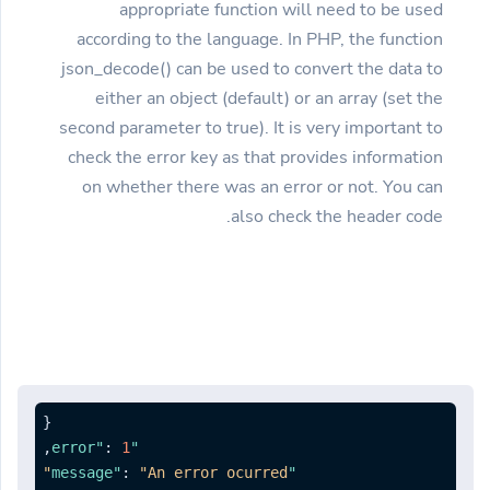
appropriate function will need to be used
according to the language. In PHP, the function
json_decode() can be used to convert the data to
either an object (default) or an array (set the
second parameter to true). It is very important to
check the error key as that provides information
on whether there was an error or not. You can
also check the header code.
{
,
:
1
"error"
:
"An error ocurred"
"message"