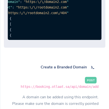
,
:
"https:\/\/domain2.com"
"domain"
:
"https:\/\/rootdomain2.com"
"redirectroot"
:
"https:\/\/rootdomain2.com\/404"
"redirect404"
}
]
}
}
Create a Branded Domain
POST
https://booking.otlaat.sa/api/domain/add
A domain can be added using this endpoint.
Please make sure the domain is correctly pointed