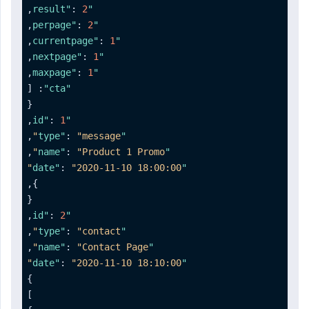
,
:
2
"result"
,
:
2
"perpage"
,
:
1
"currentpage"
,
:
1
"nextpage"
,
:
1
"maxpage"
[
:
"cta"
{
,
:
1
"id"
,
:
"message"
"type"
,
:
"Product 1 Promo"
"name"
:
"2020-11-10 18:00:00"
"date"
,
}
{
,
:
2
"id"
,
:
"contact"
"type"
,
:
"Contact Page"
"name"
:
"2020-11-10 18:10:00"
"date"
}
]