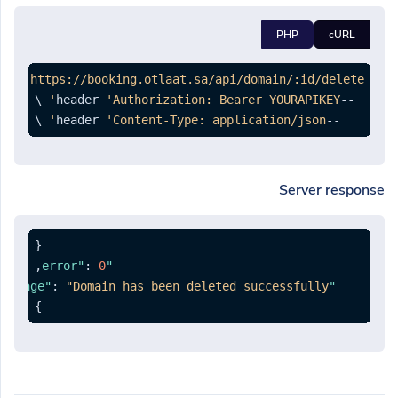
PHP
cURL
ETE 
'https://booking.otlaat.sa/api/domain/:id/delete'
'Authorization: Bearer YOURAPIKEY'
--header 
 \

'Content-Type: application/json'
--header 
Server response
{
,
:
0
"error"
:
"Domain has been deleted successfully."
"message"
}