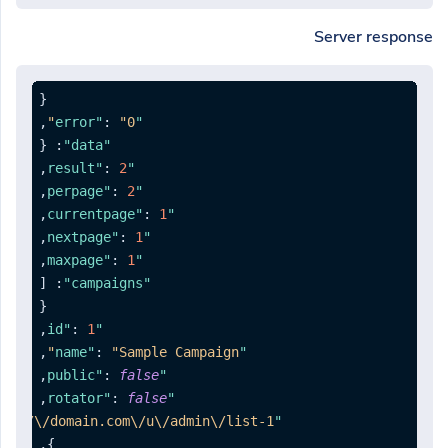
Server response
{
,
:
"0"
"error"
{
:
"data"
,
:
2
"result"
,
:
2
"perpage"
,
:
1
"currentpage"
,
:
1
"nextpage"
,
:
1
"maxpage"
[
:
"campaigns"
{
,
:
1
"id"
,
:
"Sample Campaign"
"name"
,
:
false
"public"
,
:
false
"rotator"
ps:\/\/domain.com\/u\/admin\/list-1"
"list"
,
}