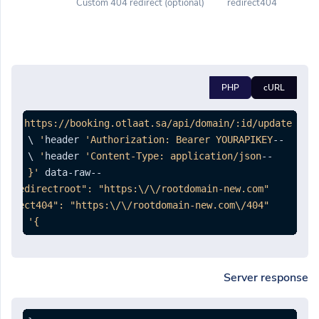
(optional) Custom 404 redirect
redirect404
PHP
cURL
PUT 
'https://booking.otlaat.sa/api/domain/:id/update'
'Authorization: Bearer YOURAPIKEY'
--header 
'Content-Type: application/json'
--header 
--data-raw 
}'
Server response