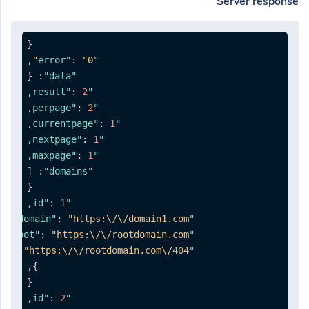
Server response
{
,
:
"0"
"error"
{
:
"data"
,
:
2
"result"
,
:
2
"perpage"
,
:
1
"currentpage"
,
:
1
"nextpage"
,
:
1
"maxpage"
[
:
"domains"
{
,
:
1
"id"
,
:
"https:\/\/domain1.com"
"domain"
:
"https:\/\/rootdomain.com"
"redirectroot"
:
"https:\/\/rootdomain.com\/404"
"redirect404"
,
}
{
,
:
2
"id"