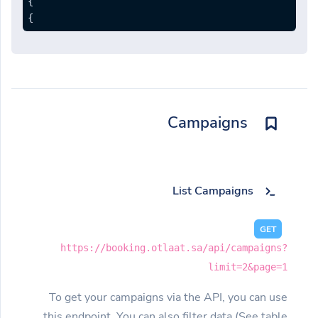
}
}
Campaigns
List Campaigns
GET
https://booking.otlaat.sa/api/campaigns?
limit=2&page=1
To get your campaigns via the API, you can use
this endpoint. You can also filter data (See table