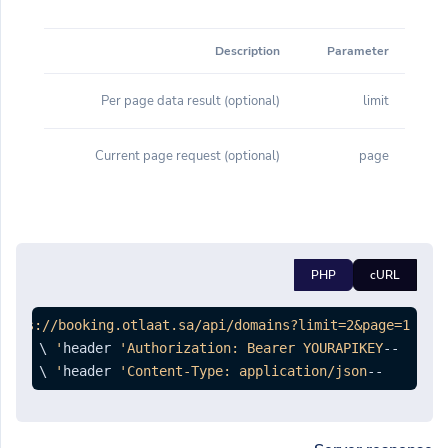
Description
Parameter
(optional) Per page data result
limit
(optional) Current page request
page
PHP
cURL
https://booking.otlaat.sa/api/domains?limit=2&page=1'
'Authorization: Bearer YOURAPIKEY'
--header 
 \

'Content-Type: application/json'
--header 