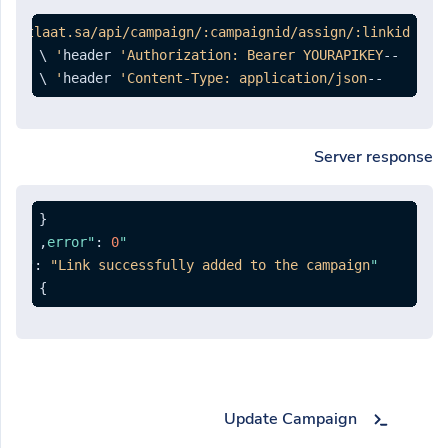
ng.otlaat.sa/api/campaign/:campaignid/assign/:linkid'
'Authorization: Bearer YOURAPIKEY'
--header 
 \

'Content-Type: application/json'
--header 
Server response
{
,
:
0
"error"
:
"Link successfully added to the campaign."
"message"
}
Update Campaign