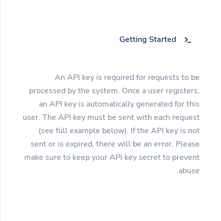
Getting Started
An API key is required for requests to be
processed by the system. Once a user registers,
an API key is automatically generated for this
user. The API key must be sent with each request
(see full example below). If the API key is not
sent or is expired, there will be an error. Please
make sure to keep your API key secret to prevent
abuse.