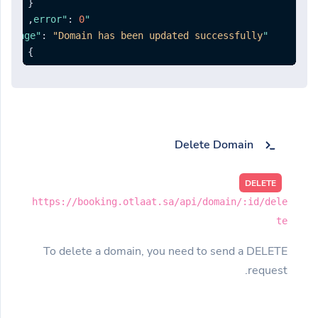
{
,
:
0
"error"
:
"Domain has been updated successfully."
"message"
}
Delete Domain
DELETE
https://booking.otlaat.sa/api/domain/:id/dele
te
To delete a domain, you need to send a DELETE
request.