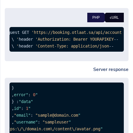
PHP
cURL
--request GET 
'https://booking.otlaat.sa/api/account'
'Authorization: Bearer YOURAPIKEY'
--header 
 \

'Content-Type: application/json'
--header 
Server response
{
,
:
0
"error"
{
:
"data"
,
:
1
"id"
,
:
"sample@domain.com"
"email"
,
:
"sampleuser"
"username"
"https:\/\/domain.com\/content\/avatar.png"
"avatar"