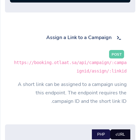
Assign a Link to a Campaign
POST
https://booking.otlaat.sa/api/campaign/:campa
ignid/assign/:linkid
A short link can be assigned to a campaign using
this endpoint. The endpoint requires the
campaign ID and the short link ID.
PHP
cURL