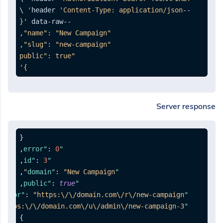
'Content-Type: application/json'
--header 
--data-raw 
}'
Server response
{
,
:
0
"error"
,
:
3
"id"
,
:
"New Campaign"
"domain"
,
:
true
"public"
:
"https:\/\/domain.com\/r\/new-campaign"
"rotator"
"https:\/\/domain.com\/u\/admin\/new-campaign-3"
"list"
}