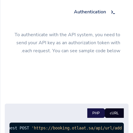
Authentication
To authenticate with the API system, you need to
send your API key as an authorization token with
each request. You can see sample code below.
PHP
cURL
-request POST 
'https://booking.otlaat.sa/api/url/add'