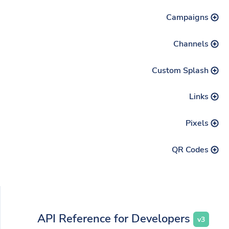
Campaigns
Channels
Custom Splash
Links
Pixels
QR Codes
API Reference for Developers
v3