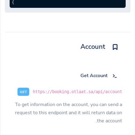
}
Account
Get Account
https://booking.otlaat.sa/api/account
GET
To get information on the account, you can send a
request to this endpoint and it will return data on
the account.