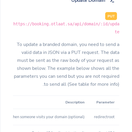
Update Domain
PUT
https://booking.otlaat.sa/api/domain/:id/upda
te
To update a branded domain, you need to send a
valid data in JSON via a PUT request. The data
must be sent as the raw body of your request as
shown below. The example below shows all the
parameters you can send but you are not required
to send all (See table for more info).
Description
Parameter
(optional) Root redirect when someone visits your domain
redirectroot