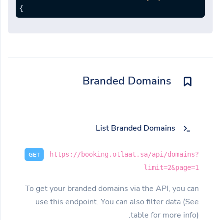
}
Branded Domains
List Branded Domains
https://booking.otlaat.sa/api/domains?
GET
limit=2&page=1
To get your branded domains via the API, you can
use this endpoint. You can also filter data (See
table for more info).