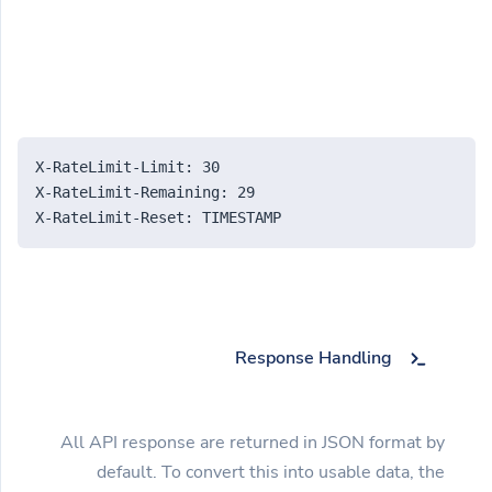
X-RateLimit-Limit: 30
X-RateLimit-Remaining: 29
X-RateLimit-Reset: TIMESTAMP
Response Handling
All API response are returned in JSON format by
default. To convert this into usable data, the