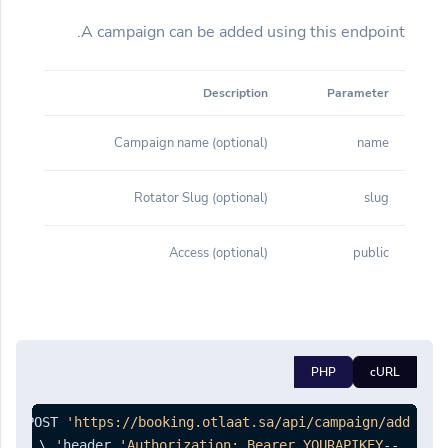
A campaign can be added using this endpoint.
Description
Parameter
(optional) Campaign name
name
(optional) Rotator Slug
slug
(optional) Access
public
PHP
cURL
est POST 
'https://booking.otlaat.sa/api/campaign/add'
'Authorization: Bearer YOURAPIKEY'
--header 