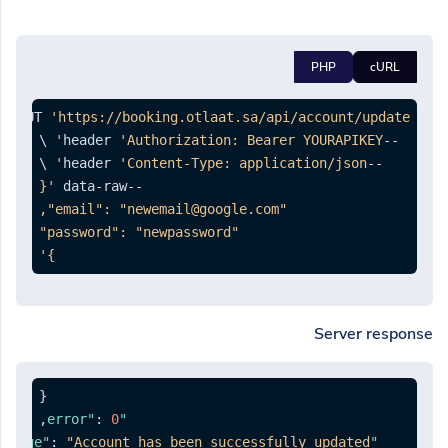
PHP
cURL
st PUT 
'https://booking.otlaat.sa/api/account/update'
'Authorization: Bearer YOURAPIKEY'
--header 
'Content-Type: application/json'
--header 
--data-raw 
}'
Server response
{
,
:
0
"error"
:
"Account has been successfully updated."
"message"