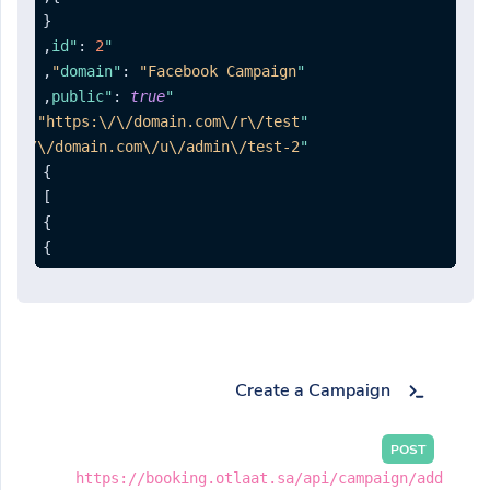
{
,
:
2
"id"
,
:
"Facebook Campaign"
"domain"
,
:
true
"public"
:
"https:\/\/domain.com\/r\/test"
"rotator"
ps:\/\/domain.com\/u\/admin\/test-2"
"list"
}
]
}
}
Create a Campaign
POST
https://booking.otlaat.sa/api/campaign/add