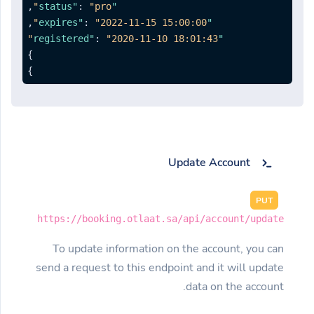
,
:
"pro"
"status"
,
:
"2022-11-15 15:00:00"
"expires"
:
"2020-11-10 18:01:43"
"registered"
}
}
Update Account
PUT
https://booking.otlaat.sa/api/account/update
To update information on the account, you can
send a request to this endpoint and it will update
data on the account.