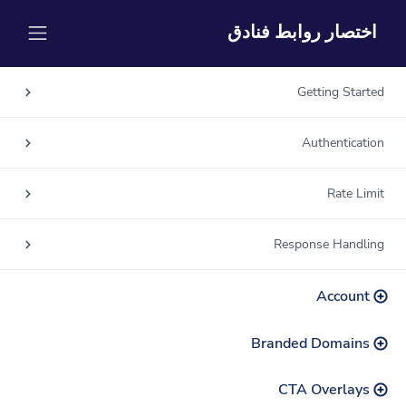
اختصار روابط فنادق
Getting Started
Authentication
Rate Limit
Response Handling
Account
Branded Domains
CTA Overlays