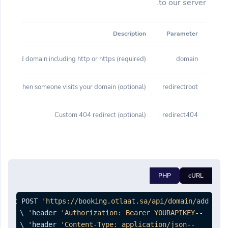
to our server.
Description
Parameter
(required) Branded domain including http or https
domain
(optional) Root redirect when someone visits your domain
redirectroot
(optional) Custom 404 redirect
redirect404
PHP
cURL
quest POST 
'https://booking.otlaat.sa/api/domain/add'
'Authorization: Bearer YOURAPIKEY'
--header 
'Content-Type: application/json'
--header 