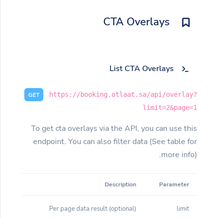
CTA Overlays
List CTA Overlays
https://booking.otlaat.sa/api/overlay?
GET
limit=2&page=1
To get cta overlays via the API, you can use this
endpoint. You can also filter data (See table for
more info).
Description
Parameter
(optional) Per page data result
limit