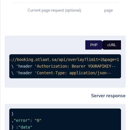
(optional) Current page request
page
PHP
cURL
https://booking.otlaat.sa/api/overlay?limit=2&page=1'
'Authorization: Bearer YOURAPIKEY'
--header 
 \

'Content-Type: application/json'
--header 
Server response
{
,
:
"0"
"error"
{
:
"data"