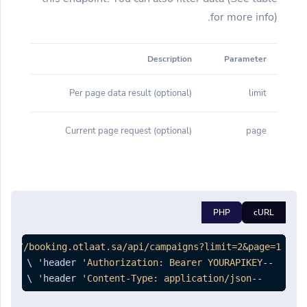
for more info).
Description
Parameter
(optional) Per page data result
limit
(optional) Current page request
page
PHP
cURL
tps://booking.otlaat.sa/api/campaigns?limit=2&page=1'
'Authorization: Bearer YOURAPIKEY'
--header 
 \

'Content-Type: application/json'
--header 